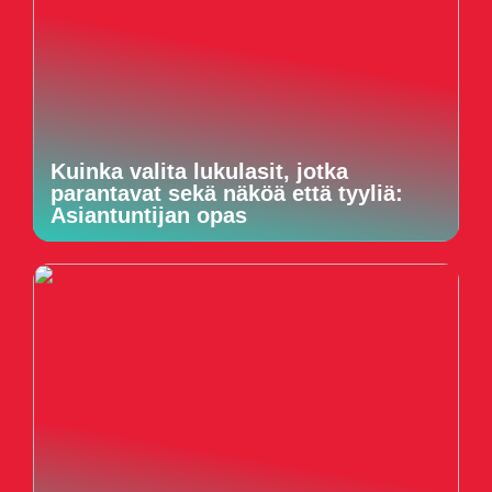
Kuinka valita lukulasit, jotka
parantavat sekä näköä että tyyliä:
Asiantuntijan opas