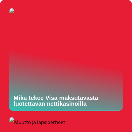
Mikä tekee Visa maksutavasta
luotettavan nettikasinoilla