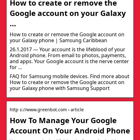
How to create or remove the
Google account on your Galaxy
…
How to create or remove the Google account on
your Galaxy phone | Samsung Caribbean
26.1.2017 — Your account is the lifeblood of your
Android phone. From email to photos, payments,
and apps. Your Google account is the nerve center
for …
FAQ for Samsung mobile devices. Find more about
How to create or remove the Google account on
your Galaxy phone with Samsung Support
http s://www.greenbot.com › article
How To Manage Your Google
Account On Your Android Phone