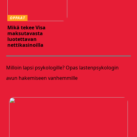
OPPAAT
Mikä tekee Visa
maksutavasta
luotettavan
nettikasinoilla
Milloin lapsi psykologille? Opas lastenpsykologin
avun hakemiseen vanhemmille