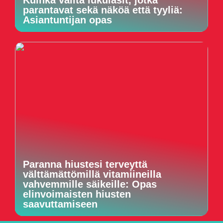
parantavat sekä näköä että tyyliä:
Asiantuntijan opas
Paranna hiustesi terveyttä
välttämättömillä vitamiineilla
vahvemmille säikeille: Opas
elinvoimaisten hiusten
saavuttamiseen