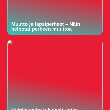
Muutto ja lapsiperheet – Näin
helpotat perheen muuttoa
Kuinka valita lukulasit, jotka