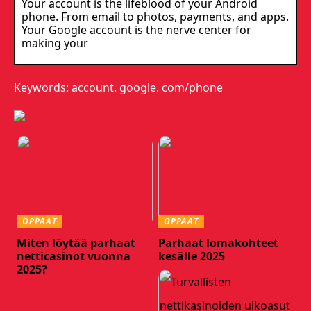
Your account is the lifeblood of your Android
phone. From email to photos, payments, and apps.
Your Google account is the nerve center for
making your
Keywords: account. google. com/phone
OPPAAT
OPPAAT
Miten löytää parhaat
Parhaat lomakohteet
netticasinot vuonna
kesälle 2025
2025?