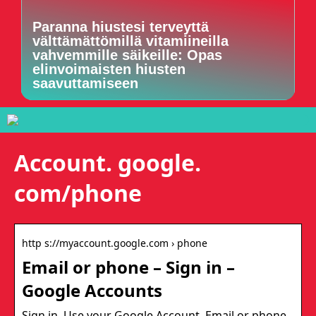
Paranna hiustesi terveyttä
välttämättömillä vitamiineilla
vahvemmille säikeille: Opas
elinvoimaisten hiusten
saavuttamiseen
Account. google.
com/phone
http s://myaccount.google.com › phone
Email or phone – Sign in –
Google Accounts
Sign in. Use your Google Account. Email or phone.