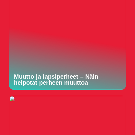
Muutto ja lapsiperheet – Näin
helpotat perheen muuttoa