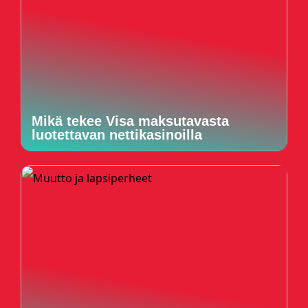
Mikä tekee Visa maksutavasta
luotettavan nettikasinoilla