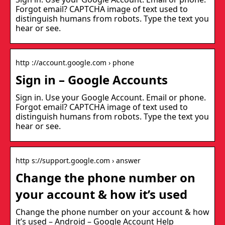
Forgot email? CAPTCHA image of text used to
distinguish humans from robots. Type the text you
hear or see.
http ://account.google.com › phone
Sign in – Google Accounts
Sign in. Use your Google Account. Email or phone.
Forgot email? CAPTCHA image of text used to
distinguish humans from robots. Type the text you
hear or see.
http s://support.google.com › answer
Change the phone number on
your account & how it’s used
Change the phone number on your account & how
it’s used – Android – Google Account Help