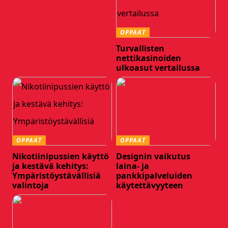
OPPAAT
Turvallisten
nettikasinoiden
ulkoasut vertailussa
OPPAAT
OPPAAT
Nikotiinipussien käyttö
Designin vaikutus
ja kestävä kehitys:
laina- ja
Ympäristöystävällisiä
pankkipalveluiden
valintoja
käytettävyyteen