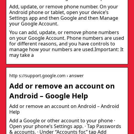
Add, update, or remove phone number. On your
Android phone or tablet, open your device’s
Settings app and then Google and then Manage
your Google Account.
You can add, update, or remove phone numbers
on your Google Account. Phone numbers are used
for different reasons, and you have controls to
manage how your numbers are used.Important: It
may take a
http s://support.google.com › answer
Add or remove an account on
Android – Google Help
Add or remove an account on Android – Android
Help
Add a Google or other account to your phone ·
Open your phone’s Settings app. · Tap Passwords
& accounts. · Under “Accounts for,” tap Add