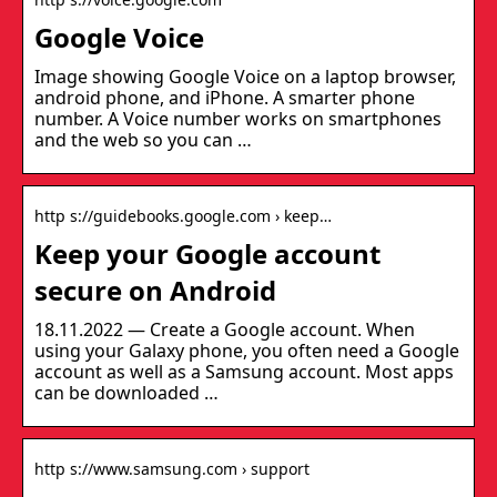
Google Voice
Image showing Google Voice on a laptop browser,
android phone, and iPhone. A smarter phone
number. A Voice number works on smartphones
and the web so you can …
http s://guidebooks.google.com › keep…
Keep your Google account
secure on Android
18.11.2022 — Create a Google account. When
using your Galaxy phone, you often need a Google
account as well as a Samsung account. Most apps
can be downloaded …
http s://www.samsung.com › support