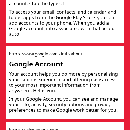
account. · Tap the type of …
To access your email, contacts, and calendar, and
to get apps from the Google Play Store, you can
add accounts to your phone. When you add a
Google account, info associated with that account
auto
http s://www.google.com › intl › about
Google Account
Your account helps you do more by personalising
your Google experience and offering easy access
to your most important information from
anywhere. Helps you.
In your Google Account, you can see and manage
your info, activity, security options and privacy
preferences to make Google work better for you.
http s://voice.google.com